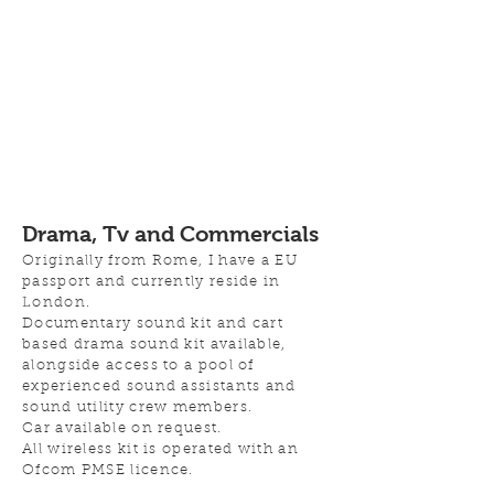
Drama, Tv and Commercials
Originally from Rome, I have a EU
passport and currently reside in
London.
Documentary sound kit and cart
based drama sound kit available,
alongside access to a pool of
experienced
sound assistants and
sound utility crew members.
Car available on request.
All wireless kit is operated with an
Ofcom PMSE licence
.