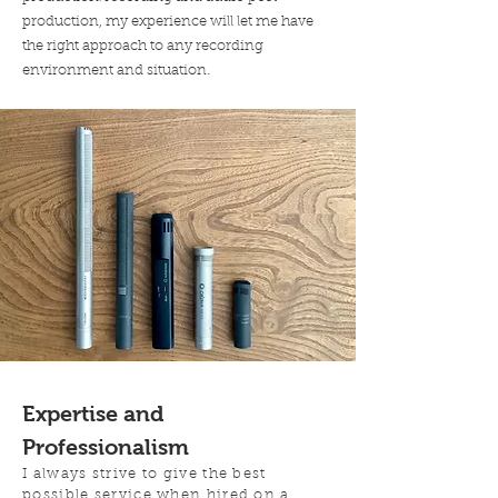
production, my experience will let me have
the right approach to any recording
.
environment and situation
Expertise and
Professionalism
I always strive to give the best
possible service when hired on a