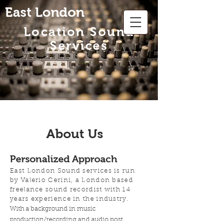
East London
Location Sound
Services
About Us
Personalized Approach
East London Sound services is run
by Valerio Cerini, a London based
freelance sound recordist with 14
years experience in the industry.
With a background in music
production/recording and audio post