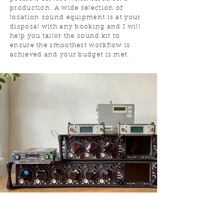
production. A wide selection of
location sound equipment is at your
disposal with any booking and I will
help you tailor the sound kit to
ensure the smoothest workflow is
achieved and your budget is met.